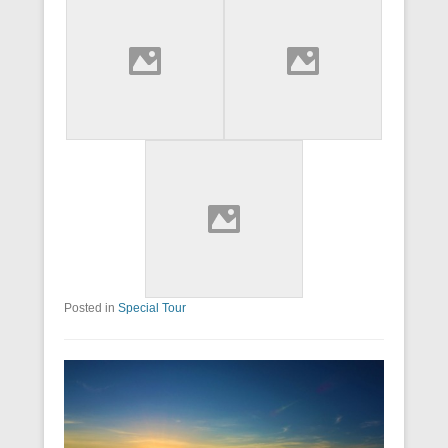
Posted in
Special Tour