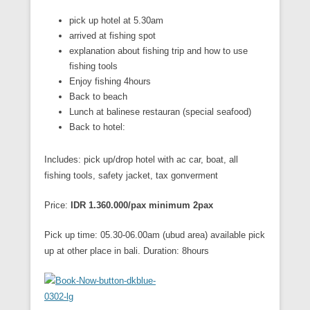
pick up hotel at 5.30am
arrived at fishing spot
explanation about fishing trip and how to use
fishing tools
Enjoy fishing 4hours
Back to beach
Lunch at balinese restauran (special seafood)
Back to hotel:
Includes: pick up/drop hotel with ac car, boat, all
fishing tools, safety jacket, tax gonverment
Price:
IDR 1.360.000/pax minimum 2pax
Pick up time: 05.30-06.00am (ubud area) available pick
up at other place in bali. Duration: 8hours