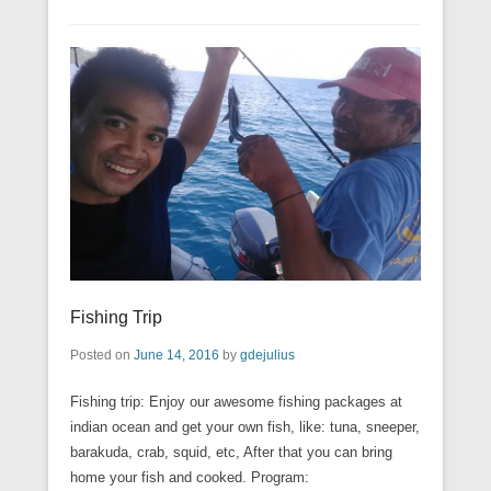
Fishing Trip
Posted on
June 14, 2016
by
gdejulius
Fishing trip: Enjoy our awesome fishing packages at
indian ocean and get your own fish, like: tuna, sneeper,
barakuda, crab, squid, etc, After that you can bring
home your fish and cooked. Program: