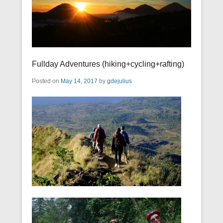
Fullday Adventures (hiking+cycling+rafting)
Posted on
May 14, 2017
by
gdejulius