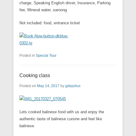
charge, Speaking English driver, Insurance, Parking
fee, Mineral water, saroong.
Not included: food, entrance ticket
Posted in
Special Tour
Cooking class
Posted on
May 14, 2017
by
gdejulius
Lets cooked balinese food with us and enjoy the
authentic taste of balinese cuisine and feel like
balinese.