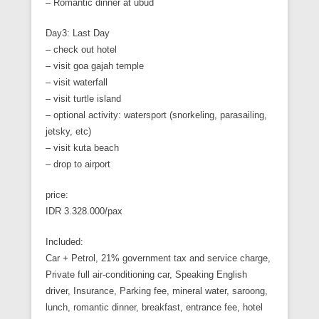
– Romantic dinner at ubud
Day3: Last Day
– check out hotel
– visit goa gajah temple
– visit waterfall
– visit turtle island
– optional activity: watersport (snorkeling, parasailing,
jetsky, etc)
– visit kuta beach
– drop to airport
price:
IDR 3.328.000/pax
Included:
Car + Petrol, 21% government tax and service charge,
Private full air-conditioning car, Speaking English
driver, Insurance, Parking fee, mineral water, saroong,
lunch, romantic dinner, breakfast, entrance fee, hotel