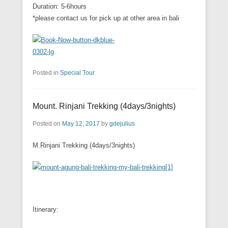
Duration: 5-6hours
*please contact us for pick up at other area in bali
Posted in
Special Tour
Mount. Rinjani Trekking (4days/3nights)
Posted on
May 12, 2017
by
gdejulius
M.Rinjani Trekking (4days/3nights)
Itinerary: