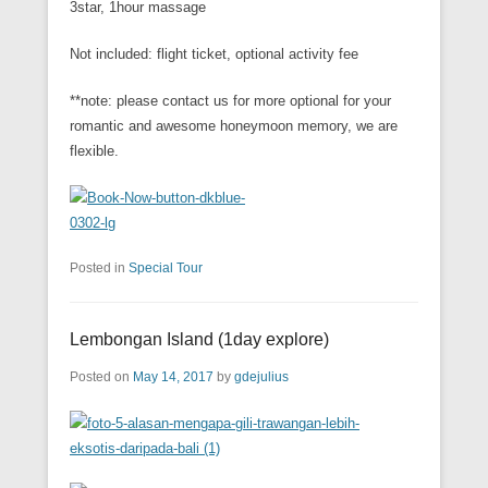
3star, 1hour massage
Not included: flight ticket, optional activity fee
**note: please contact us for more optional for your
romantic and awesome honeymoon memory, we are
flexible.
Posted in
Special Tour
Lembongan Island (1day explore)
Posted on
May 14, 2017
by
gdejulius