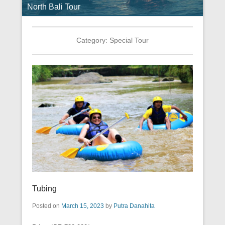
North Bali Tour
Category:
Special Tour
Tubing
Posted on
March 15, 2023
by
Putra Danahita