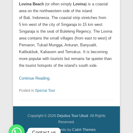
Lovina Beach
(or often simply
Lovina
) is a coastal
area on the northwestern side of the island
of Bali, Indonesia. The coastal strip stretches from
5 km west of the city of Singaraja to 15 km west.
Singaraja is the seat of Buleleng Regency. The Lovina
area contains the small villages (from east to west) of
Pemaron, Tukad Mungga, Anturan, Banyualit,
Kalibukbuk, Kaliasem and Temukus. It is becoming
more popular with tourists but remains far quieter than
the tourist hotspots of the island’s south side.
Continue Reading;
Posted in
Special Tour
Copyright © 2026
Dejulius Tour Ubud
All Rights
Reserved.
Catch Kathmandu by
Catch Themes
Contact us