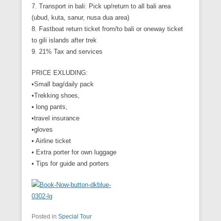
7. Transport in bali: Pick up/return to all bali area
(ubud, kuta, sanur, nusa dua area)
8. Fastboat return ticket from/to bali or oneway ticket
to gili islands after trek
9. 21% Tax and services
PRICE EXLUDING:
•Small bag/daily pack
•Trekking shoes,
• long pants,
•travel insurance
•gloves
• Airline ticket
• Extra porter for own luggage
• Tips for guide and porters
Posted in
Special Tour