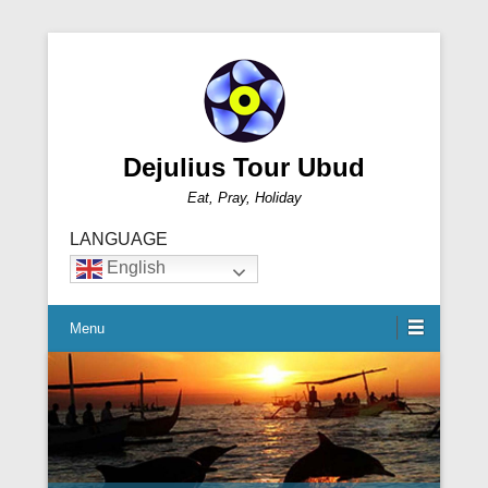
Dejulius Tour Ubud
Eat, Pray, Holiday
LANGUAGE
English
Menu