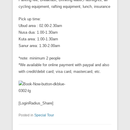
cycling equipment, rafting equipment, lunch, insurance
Pick up time:
Ubud area : 02.00-2.30am
Nusa dua: 1.00-1.30am
Kuta area: 1.00-1.30am
Sanur area: 1.30-2.00am
*note: minimum 2 people
*We available for online payment with paypal and also
with credit/debit card; visa card, mastercard, etc.
[LoginRadius_Share]
Posted in
Special Tour