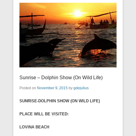
Sunrise – Dolphin Show (On Wild Life)
Posted on
November 9, 2015
by
gdejulius
SUNRISE-DOLPHIN SHOW (ON WILD LIFE)
PLACE WILL BE VISITED:
LOVINA BEACH