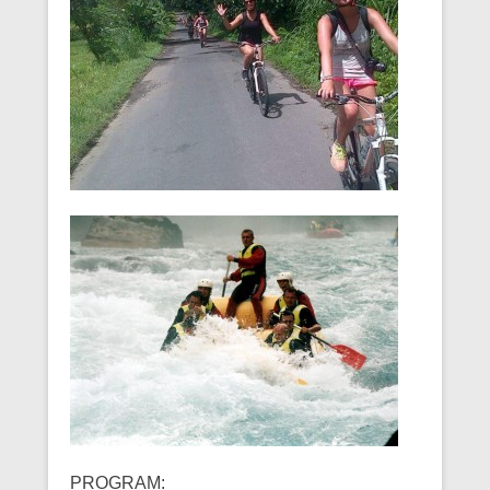
PROGRAM: