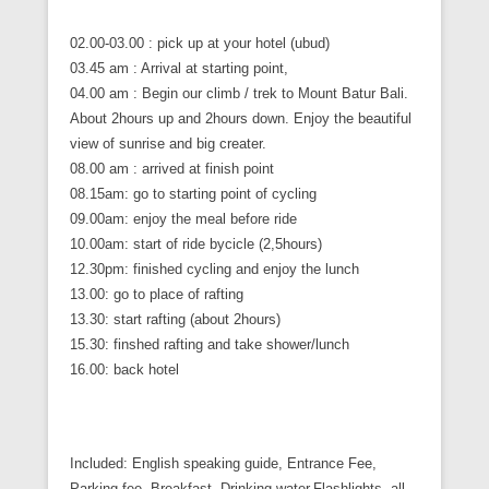
02.00-03.00 : pick up at your hotel (ubud)
03.45 am : Arrival at starting point,
04.00 am : Begin our climb / trek to Mount Batur Bali.
About 2hours up and 2hours down. Enjoy the beautiful
view of sunrise and big creater.
08.00 am : arrived at finish point
08.15am: go to starting point of cycling
09.00am: enjoy the meal before ride
10.00am: start of ride bycicle (2,5hours)
12.30pm: finished cycling and enjoy the lunch
13.00: go to place of rafting
13.30: start rafting (about 2hours)
15.30: finshed rafting and take shower/lunch
16.00: back hotel
Included: English speaking guide, Entrance Fee,
Parking fee, Breakfast, Drinking water,Flashlights, all