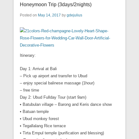
Honeymoon Trip (3days/2nights)
Posted on
May 14, 2017
by
gdejulius
Itinerary:
Day 1: Arrival at Bali
– Pick up airport and transfer to Ubud
– enjoy special balinese massage (1hour)
– free time
Day 2: Ubud Fullday Tour (start 9am)
• Batubulan village – Barong and Keris dance show
• Batuan temple
• Ubud monkey forest
• Tegallalang Rice terrace
• Tirta Empul temple (purification and blessing)