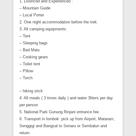
1. Lisenced and Experienced :
– Mountain Guide
– Local Porter
2. One night accommodation before the trek.
3. All camping equipments:
– Tent
– Sleeping bags
– Bed Mats
– Cooking gears
– Toilet tent
– Pillow
– Torch
– hiking stick
4. All meals ( 3 times daily ) and water 3liters per day
per person
5. National Park Gunung Rinjani entrance fee.
6. Transport in lombok: pick up from Airport, Mataram,
Senggigi and Bangsal to Senaru or Sembalun and
return.