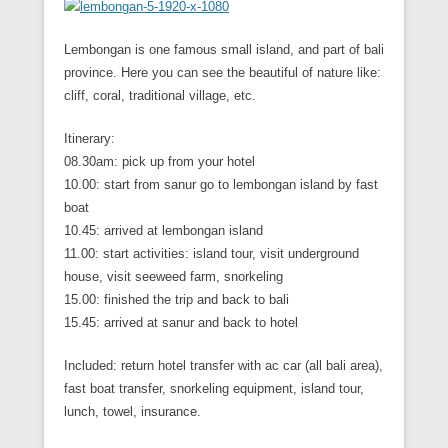
Lembongan is one famous small island, and part of bali
province. Here you can see the beautiful of nature like:
cliff, coral, traditional village, etc.
Itinerary:
08.30am: pick up from your hotel
10.00: start from sanur go to lembongan island by fast
boat
10.45: arrived at lembongan island
11.00: start activities: island tour, visit underground
house, visit seeweed farm, snorkeling
15.00: finished the trip and back to bali
15.45: arrived at sanur and back to hotel
Included: return hotel transfer with ac car (all bali area),
fast boat transfer, snorkeling equipment, island tour,
lunch, towel, insurance.