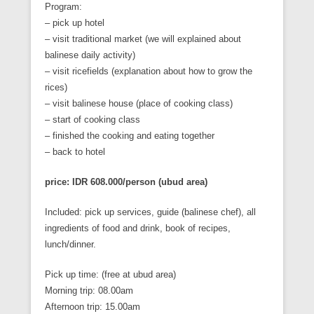
Program:
– pick up hotel
– visit traditional market (we will explained about
balinese daily activity)
– visit ricefields (explanation about how to grow the
rices)
– visit balinese house (place of cooking class)
– start of cooking class
– finished the cooking and eating together
– back to hotel
price: IDR 608.000/person (ubud area)
Included: pick up services, guide (balinese chef), all
ingredients of food and drink, book of recipes,
lunch/dinner.
Pick up time: (free at ubud area)
Morning trip: 08.00am
Afternoon trip: 15.00am