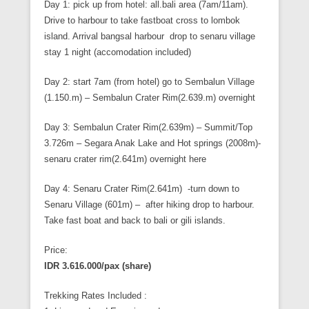
Day 1: pick up from hotel: all.bali area (7am/11am).
Drive to harbour to take fastboat cross to lombok
island. Arrival bangsal harbour drop to senaru village
stay 1 night (accomodation included)
Day 2: start 7am (from hotel) go to Sembalun Village
(1.150.m) – Sembalun Crater Rim(2.639.m) overnight
Day 3: Sembalun Crater Rim(2.639m) – Summit/Top
3.726m – Segara Anak Lake and Hot springs (2008m)-
senaru crater rim(2.641m) overnight here
Day 4: Senaru Crater Rim(2.641m) -turn down to
Senaru Village (601m) – after hiking drop to harbour.
Take fast boat and back to bali or gili islands.
Price:
IDR 3.616.000/pax (share)
Trekking Rates Included :