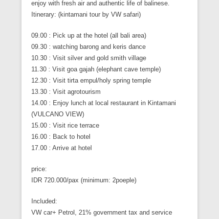
enjoy with fresh air and authentic life of balinese.
Itinerary: (kintamani tour by VW safari)
09.00 : Pick up at the hotel (all bali area)
09.30 : watching barong and keris dance
10.30 : Visit silver and gold smith village
11.30 : Visit goa gajah (elephant cave temple)
12.30 : Visit tirta empul/holy spring temple
13.30 : Visit agrotourism
14.00 : Enjoy lunch at local restaurant in Kintamani
(VULCANO VIEW)
15.00 : Visit rice terrace
16.00 : Back to hotel
17.00 : Arrive at hotel
price:
IDR 720.000/pax (minimum: 2poeple)
Included:
VW car+ Petrol, 21% government tax and service