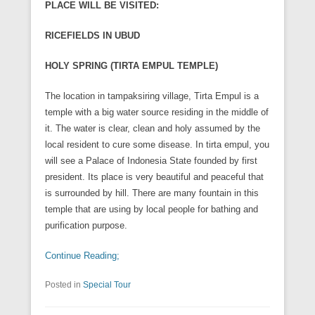
PLACE WILL BE VISITED:
RICEFIELDS IN UBUD
HOLY SPRING (TIRTA EMPUL TEMPLE)
The location in tampaksiring village, Tirta Empul is a
temple with a big water source residing in the middle of
it. The water is clear, clean and holy assumed by the
local resident to cure some disease. In tirta empul, you
will see a Palace of Indonesia State founded by first
president. Its place is very beautiful and peaceful that
is surrounded by hill. There are many fountain in this
temple that are using by local people for bathing and
purification purpose.
Continue Reading;
Posted in
Special Tour