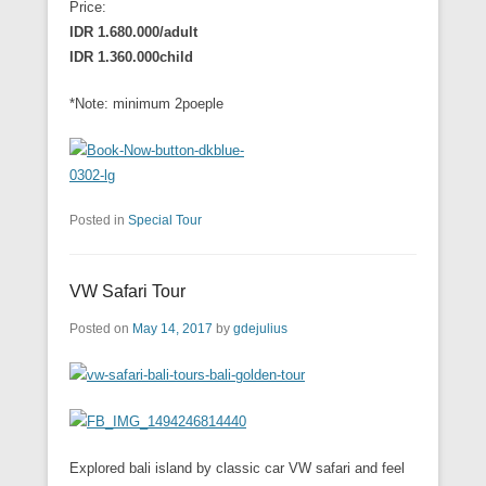
Price:
IDR 1.680.000/adult
IDR 1.360.000child
*Note: minimum 2poeple
Posted in
Special Tour
VW Safari Tour
Posted on
May 14, 2017
by
gdejulius
Explored bali island by classic car VW safari and feel