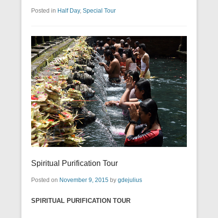
Posted in
Half Day
,
Special Tour
Spiritual Purification Tour
Posted on
November 9, 2015
by
gdejulius
SPIRITUAL PURIFICATION TOUR