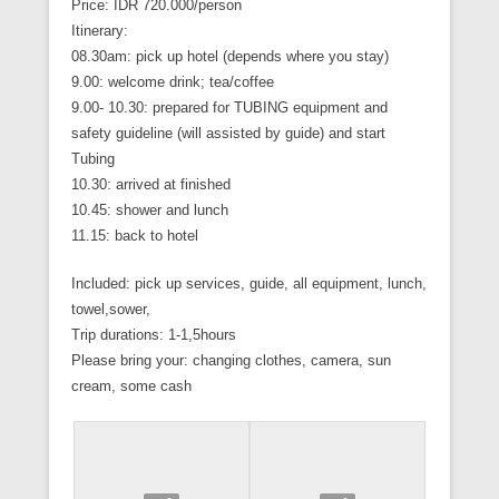
Price: IDR 720.000/person
Itinerary:
08.30am: pick up hotel (depends where you stay)
9.00: welcome drink; tea/coffee
9.00- 10.30: prepared for TUBING equipment and
safety guideline (will assisted by guide) and start
Tubing
10.30: arrived at finished
10.45: shower and lunch
11.15: back to hotel
Included: pick up services, guide, all equipment, lunch,
towel,sower,
Trip durations: 1-1,5hours
Please bring your: changing clothes, camera, sun
cream, some cash