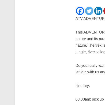
ATV ADVENTUR
This ADVENTURE pr
nature and its rur
nature. The trek i
jungle, river, villa
Do you really wan
let join with us 
Itinerary:
08.30am: pick up 