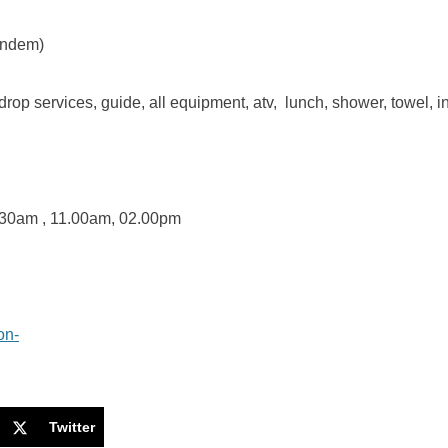
andem)
drop services, guide, all equipment, atv, lunch, shower, towel, 
30am , 11.00am, 02.00pm
Twitter