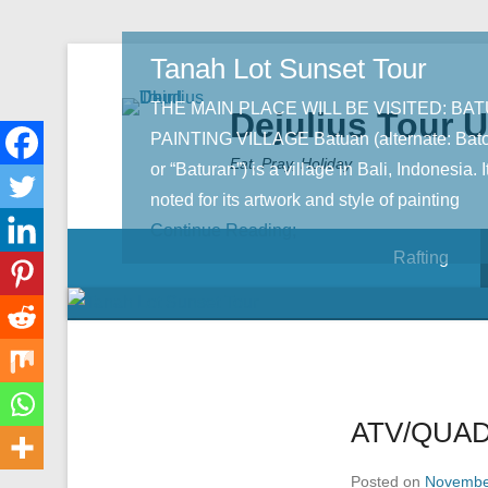
Tanah Lot Sunset Tour
THE MAIN PLACE WILL BE VISITED: BA
Dejulius Tour 
PAINTING VILLAGE Batuan (alternate: Bat
Eat, Pray, Holiday
or “Baturan”) is a village in Bali, Indonesia. It
noted for its artwork and style of painting
Continue Reading;
Rafting
ATV/QUAD
Posted on
Novembe