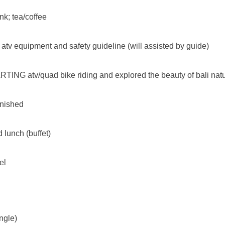
nk; tea/coffee
 atv equipment and safety guideline (will assisted by guide)
TING atv/quad bike riding and explored the beauty of bali natu
finished
 lunch (buffet)
el
ngle)