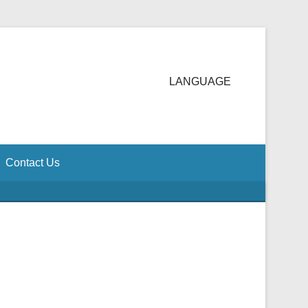
LANGUAGE
Contact Us