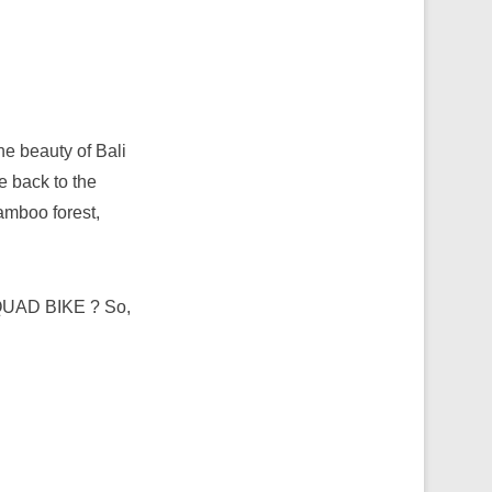
e beauty of Bali
e back to the
bamboo forest,
n QUAD BIKE ? So,