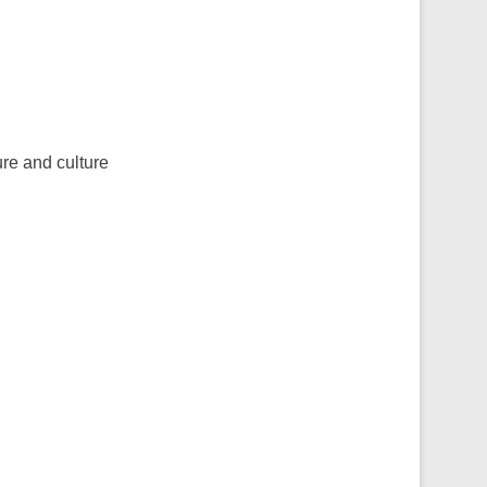
re and culture