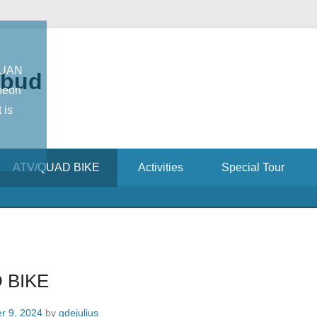
TUAN
Ubud
oeon
 is
ATV/QUAD BIKE
Activities
Special Tour
 BIKE
r 9, 2024
by
gdejulius