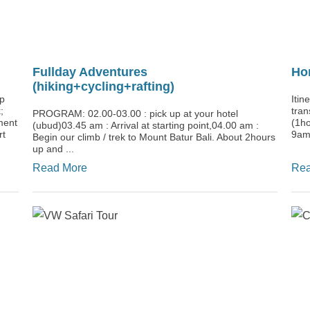
Fullday Adventures
Ho
(hiking+cycling+rafting)
up
Itin
;
tran
PROGRAM: 02.00-03.00 : pick up at your hotel
ment
(1ho
(ubud)03.45 am : Arrival at starting point,04.00 am :
rt
9am)
Begin our climb / trek to Mount Batur Bali. About 2hours
up and ...
Read More
Rea