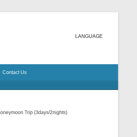
LANGUAGE
Contact Us