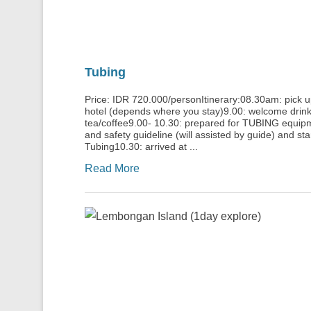
Tubing
Price: IDR 720.000/personItinerary:08.30am: pick 
hotel (depends where you stay)9.00: welcome drink
tea/coffee9.00- 10.30: prepared for TUBING equip
and safety guideline (will assisted by guide) and sta
Tubing10.30: arrived at ...
Read More