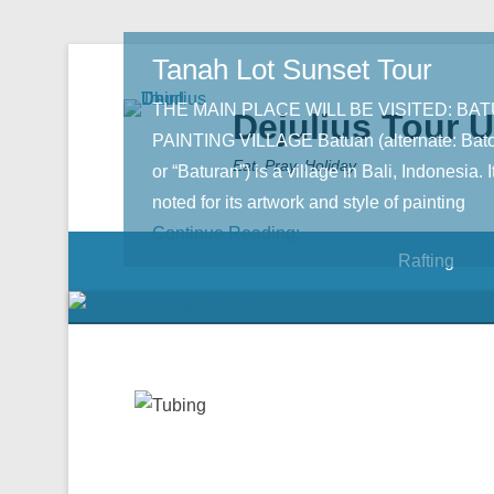
Tanah Lot Sunset Tour
THE MAIN PLACE WILL BE VISITED: BA
Dejulius Tour 
PAINTING VILLAGE Batuan (alternate: Bat
Eat, Pray, Holiday
or “Baturan”) is a village in Bali, Indonesia. It
noted for its artwork and style of painting
Continue Reading;
Rafting