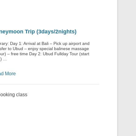
neymoon Trip (3days/2nights)
erary: Day 1: Arrival at Bali – Pick up airport and
sfer to Ubud – enjoy special balinese massage
ur) – free time Day 2: Ubud Fullday Tour (start
 ...
d More