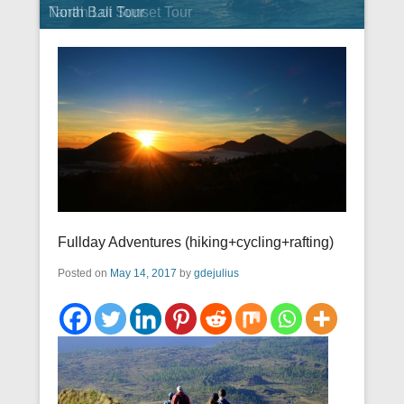
Tanah Lot Sunset Tour
North Bali Tour
Fullday Adventures (hiking+cycling+rafting)
Posted on
May 14, 2017
by
gdejulius