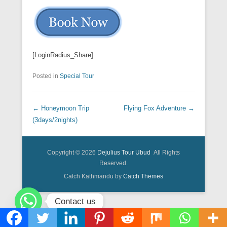
[LoginRadius_Share]
Posted in
Special Tour
Post navigation
←
Honeymoon Trip
Flying Fox Adventure
→
(3days/2nights)
Copyright © 2026
Dejulius Tour Ubud
All Rights
Reserved.
Catch Kathmandu by
Catch Themes
Contact us