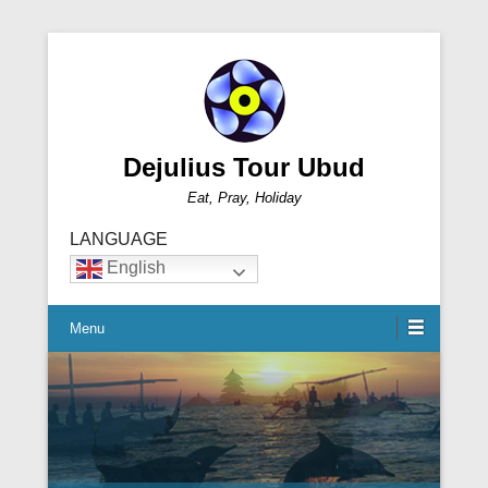
Dejulius Tour Ubud
Eat, Pray, Holiday
LANGUAGE
English
Menu