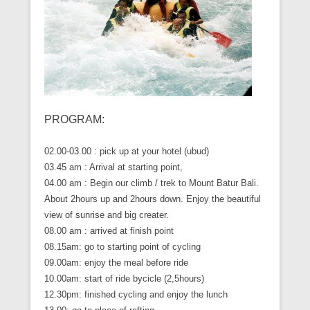
PROGRAM:
02.00-03.00 : pick up at your hotel (ubud)
03.45 am : Arrival at starting point,
04.00 am : Begin our climb / trek to Mount Batur Bali.
About 2hours up and 2hours down. Enjoy the beautiful
view of sunrise and big creater.
08.00 am : arrived at finish point
08.15am: go to starting point of cycling
09.00am: enjoy the meal before ride
10.00am: start of ride bycicle (2,5hours)
12.30pm: finished cycling and enjoy the lunch