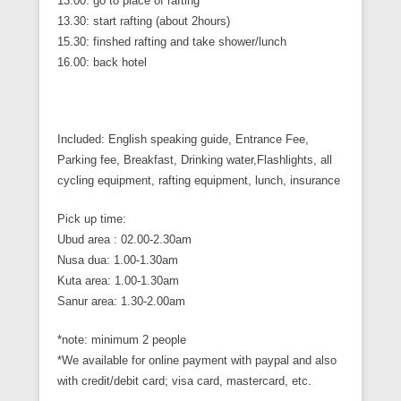
13.00: go to place of rafting
13.30: start rafting (about 2hours)
15.30: finshed rafting and take shower/lunch
16.00: back hotel
Included: English speaking guide, Entrance Fee,
Parking fee, Breakfast, Drinking water,Flashlights, all
cycling equipment, rafting equipment, lunch, insurance
Pick up time:
Ubud area : 02.00-2.30am
Nusa dua: 1.00-1.30am
Kuta area: 1.00-1.30am
Sanur area: 1.30-2.00am
*note: minimum 2 people
*We available for online payment with paypal and also
with credit/debit card; visa card, mastercard, etc.