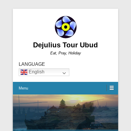
Dejulius Tour Ubud
Eat, Pray, Holiday
LANGUAGE
English
Menu