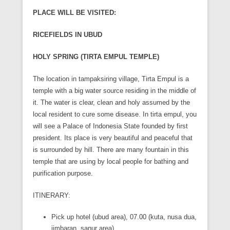
PLACE WILL BE VISITED:
RICEFIELDS IN UBUD
HOLY SPRING (TIRTA EMPUL TEMPLE)
The location in tampaksiring village, Tirta Empul is a
temple with a big water source residing in the middle of
it. The water is clear, clean and holy assumed by the
local resident to cure some disease. In tirta empul, you
will see a Palace of Indonesia State founded by first
president. Its place is very beautiful and peaceful that
is surrounded by hill. There are many fountain in this
temple that are using by local people for bathing and
purification purpose.
ITINERARY:
Pick up hotel (ubud area), 07.00 (kuta, nusa dua,
jimbaran, sanur area)