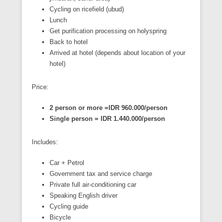
Cycling on ricefield (ubud)
Lunch
Get purification processing on holyspring
Back to hotel
Arrived at hotel (depends about location of your
hotel)
Price:
2 person or more =IDR 960.000/person
Single person = IDR 1.440.000/person
Includes:
Car + Petrol
Government tax and service charge
Private full air-conditioning car
Speaking English driver
Cycling guide
Bicycle