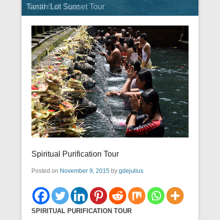
Tanah Lot Sunset Tour
North Bali Tour
Spiritual Purification Tour
Posted on
November 9, 2015
by
gdejulius
SPIRITUAL PURIFICATION TOUR