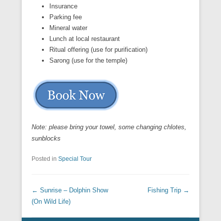
Insurance
Parking fee
Mineral water
Lunch at local restaurant
Ritual offering (use for purification)
Sarong (use for the temple)
Note: please bring your towel, some changing chlotes,
sunblocks
Posted in
Special Tour
Post navigation
←
Sunrise – Dolphin Show
Fishing Trip
→
(On Wild Life)