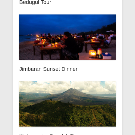
Bedugul Tour
Jimbaran Sunset Dinner