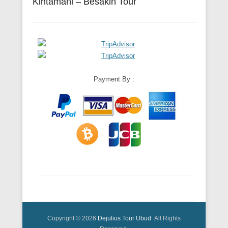
Kintamani – Besakih Tour
Payment By :
Copyright © 2026
Dejulius Tour Ubud
All Rights