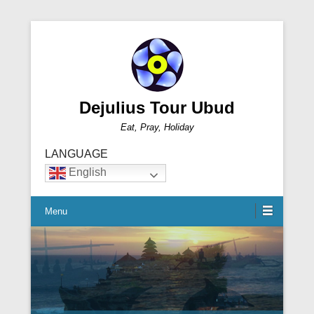
Dejulius Tour Ubud
Eat, Pray, Holiday
LANGUAGE
English
Menu