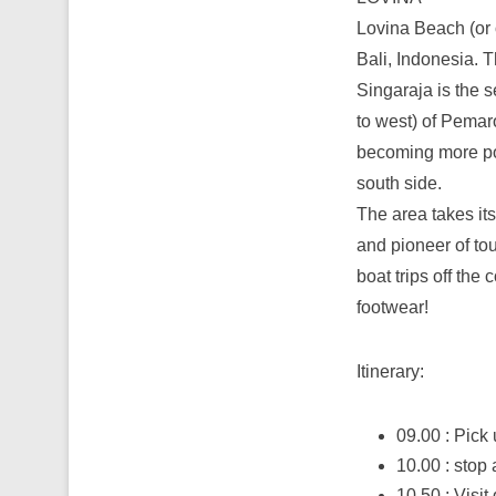
Lovina Beach (or o
Bali, Indonesia. T
Singaraja is the 
to west) of Pemar
becoming more popu
south side.
The area takes i
and pioneer of tou
boat trips off the 
footwear!
Itinerary:
09.00 : Pick 
10.00 : stop 
10.50 : Visit