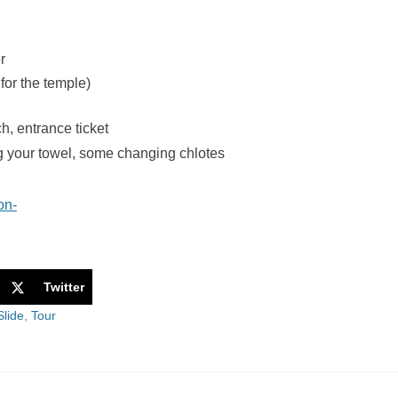
r
for the temple)
h, entrance ticket
g your towel, some changing chlotes
Twitter
Slide
,
Tour