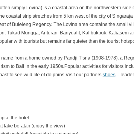
ften simply Lovina) is a coastal area on the northwestern side o
he coastal strip stretches from 5 km west of the city of Singaraja
seat of Buleleng Regency. The Lovina area contains the small vil
on, Tukad Mungga, Anturan, Banyualit, Kalibukbuk, Kaliasem an
lar with tourists but remains far quieter than the tourist hotspo
ts name from a home owned by Pandji Tisna (1908-1978), a Rege
rism to Bali in the early 1950s.Popular activities for visitors in
coast to see wild life of dolphins.Visit our partners,
shoes
– leader
up at the hotel
at lake beratan (enjoy the view)
 gitgit waterfall (possible to swimming)