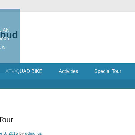
TUAN
Ubud
oeon
 is
ATV/QUAD BIKE
Activities
Special Tour
Tour
r 3, 2015
by
gdejulius