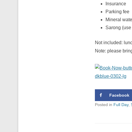
Insurance
Parking fee
Mineral wate
Sarong (use 
Not included: lunc
Note: please brin
Facebook
Posted in
Full Day
,