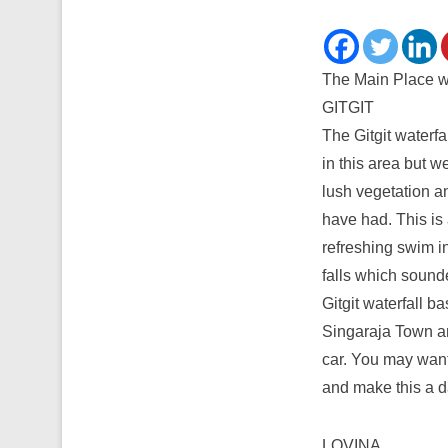
The Main Place wil
GITGIT
The Gitgit waterfal
in this area but w
lush vegetation a
have had. This is 
refreshing swim i
falls which sounde
Gitgit waterfall b
Singaraja Town a
car. You may want 
and make this a da
LOVINA