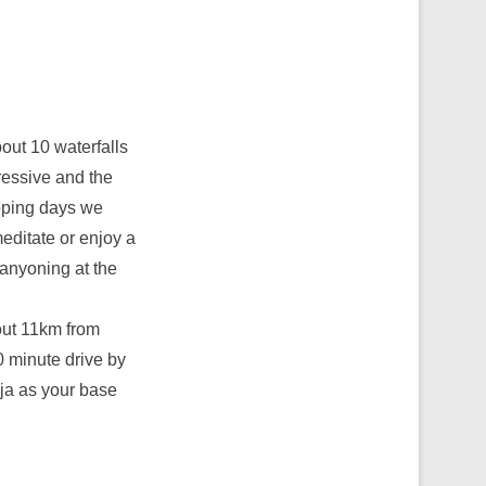
bout 10 waterfalls
pressive and the
pping days we
meditate or enjoy a
canyoning at the
bout 11km from
 minute drive by
aja as your base