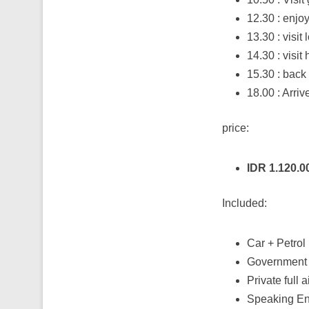
12.30 : enjoy
13.30 : visit
14.30 : visit
15.30 : back 
18.00 : Arriv
price:
IDR 1.120.
Included:
Car + Petrol
Government 
Private full 
Speaking Eng