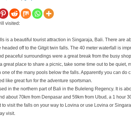
l visited:
ls is a beautiful tourist attraction in Singaraja, Bali. There are a
e headed off to the Gitgit twin falls. The 40 meter waterfall is im
nd peaceful surroundings were a great break from the busy sho
a great place to share a picnic, take some time out to be quiet, 
n one of the many pools below the falls. Apparently you can do 
d like great fun for the adventure sportsman.
ased in the northern part of Bali in the Buleleng Regency. It is a
nd about 70km from Denpasar and 59km from Ubud, a 1 hour 30
to visit the falls on your way to Lovina or use Lovina or Singar
y visit.