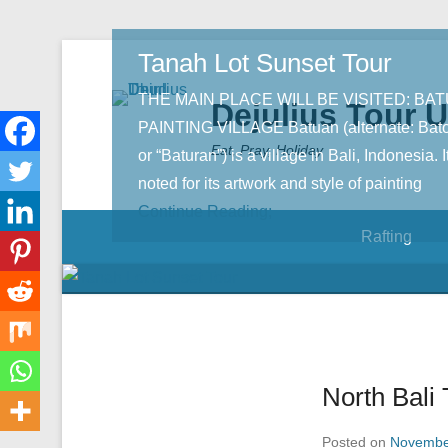
Tanah Lot Sunset Tour
THE MAIN PLACE WILL BE VISITED: BA
Dejulius Tour 
PAINTING VILLAGE Batuan (alternate: Bat
Eat, Pray, Holiday
or “Baturan”) is a village in Bali, Indonesia. It
noted for its artwork and style of painting
Continue Reading;
Rafting
North Bali 
Posted on
Novembe