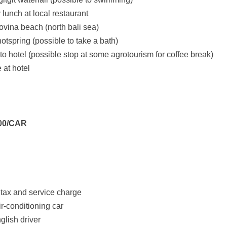
 lunch at local restaurant
 lovina beach (north bali sea)
 hotspring (possible to take a bath)
to hotel (possible stop at some agrotourism for coffee break)
e at hotel
000/CAR
tax and service charge
air-conditioning car
lish driver