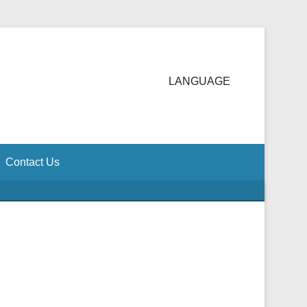
LANGUAGE
Contact Us