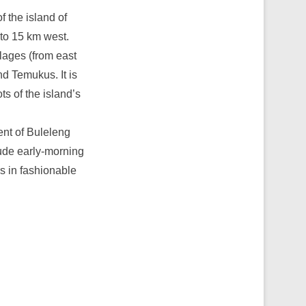
f the island of
 to 15 km west.
lages (from east
d Temukus. It is
ts of the island’s
nt of Buleleng
clude early-morning
s in fashionable