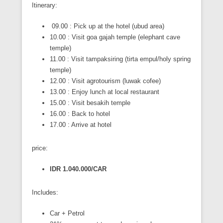
Itinerary:
09.00 : Pick up at the hotel (ubud area)
10.00 : Visit goa gajah temple (elephant cave
temple)
11.00 : Visit tampaksiring (tirta empul/holy spring
temple)
12.00 : Visit agrotourism (luwak cofee)
13.00 : Enjoy lunch at local restaurant
15.00 : Visit besakih temple
16.00 : Back to hotel
17.00 : Arrive at hotel
price:
IDR 1.040.000/CAR
Includes:
Car + Petrol