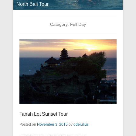
North Bali Tour
Category:
Full Day
Tanah Lot Sunset Tour
Posted on
November 3, 2015
by
gdejulius