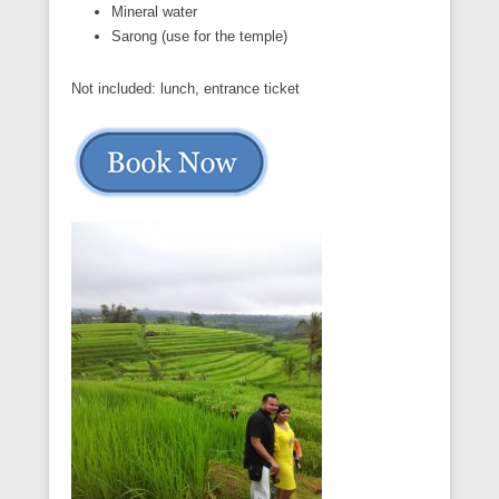
Mineral water
Sarong (use for the temple)
Not included: lunch, entrance ticket