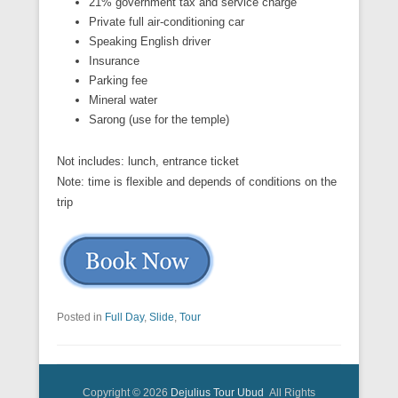
21% government tax and service charge
Private full air-conditioning car
Speaking English driver
Insurance
Parking fee
Mineral water
Sarong (use for the temple)
Not includes: lunch, entrance ticket
Note: time is flexible and depends of conditions on the
trip
Posted in
Full Day
,
Slide
,
Tour
Copyright © 2026
Dejulius Tour Ubud
All Rights