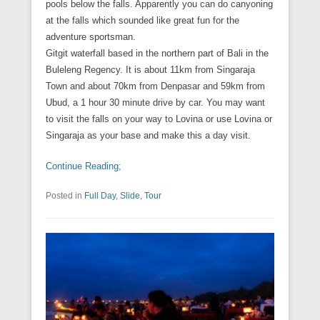
pools below the falls. Apparently you can do canyoning
at the falls which sounded like great fun for the
adventure sportsman.
Gitgit waterfall based in the northern part of Bali in the
Buleleng Regency. It is about 11km from Singaraja
Town and about 70km from Denpasar and 59km from
Ubud, a 1 hour 30 minute drive by car. You may want
to visit the falls on your way to Lovina or use Lovina or
Singaraja as your base and make this a day visit.
Continue Reading;
Posted in
Full Day
,
Slide
,
Tour