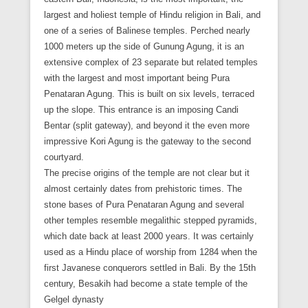
largest and holiest temple of Hindu religion in Bali, and
one of a series of Balinese temples. Perched nearly
1000 meters up the side of Gunung Agung, it is an
extensive complex of 23 separate but related temples
with the largest and most important being Pura
Penataran Agung. This is built on six levels, terraced
up the slope. This entrance is an imposing Candi
Bentar (split gateway), and beyond it the even more
impressive Kori Agung is the gateway to the second
courtyard.
The precise origins of the temple are not clear but it
almost certainly dates from prehistoric times. The
stone bases of Pura Penataran Agung and several
other temples resemble megalithic stepped pyramids,
which date back at least 2000 years. It was certainly
used as a Hindu place of worship from 1284 when the
first Javanese conquerors settled in Bali. By the 15th
century, Besakih had become a state temple of the
Gelgel dynasty