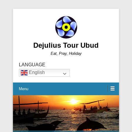
Dejulius Tour Ubud
Eat, Pray, Holiday
LANGUAGE
English
Menu