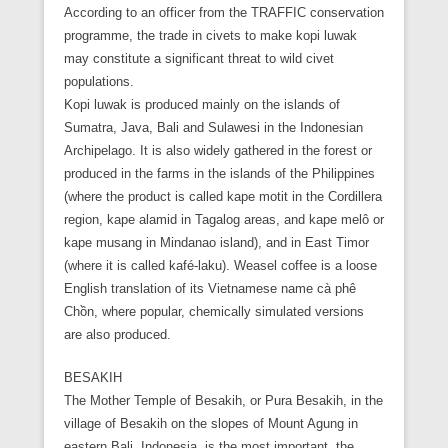
According to an officer from the TRAFFIC conservation
programme, the trade in civets to make kopi luwak
may constitute a significant threat to wild civet
populations.
Kopi luwak is produced mainly on the islands of
Sumatra, Java, Bali and Sulawesi in the Indonesian
Archipelago. It is also widely gathered in the forest or
produced in the farms in the islands of the Philippines
(where the product is called kape motit in the Cordillera
region, kape alamid in Tagalog areas, and kape melô or
kape musang in Mindanao island), and in East Timor
(where it is called kafé-laku). Weasel coffee is a loose
English translation of its Vietnamese name cà phê
Chồn, where popular, chemically simulated versions
are also produced.
BESAKIH
The Mother Temple of Besakih, or Pura Besakih, in the
village of Besakih on the slopes of Mount Agung in
eastern Bali, Indonesia, is the most important, the