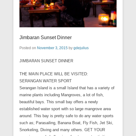
Jimbaran Sunset Dinner
Posted on
November 3, 2015
by
gdejulius
JIMBARAN SUNSET DINNER
THE MAIN PLACE WILL BE VISITED:
SERANGAN WATER SPORT
Serangan Island is a small Island that has a variety of
marine plants including Mangroves, a lot of fish,
beautiful bays. This small bay offers a newly
established water sport with so large mangrove area
around. This bay is pretty safe to do any water sports
such as; Parasailing, Banana Boat, Fly Fish, Jet Ski,
Snorkeling, Diving and many others. GET YOUR