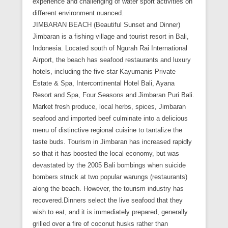
experience and challenging of water sport activities on
different environment nuanced.
JIMBARAN BEACH (Beautiful Sunset and Dinner)
Jimbaran is a fishing village and tourist resort in Bali,
Indonesia. Located south of Ngurah Rai International
Airport, the beach has seafood restaurants and luxury
hotels, including the five-star Kayumanis Private
Estate & Spa, Intercontinental Hotel Bali, Ayana
Resort and Spa, Four Seasons and Jimbaran Puri Bali.
Market fresh produce, local herbs, spices, Jimbaran
seafood and imported beef culminate into a delicious
menu of distinctive regional cuisine to tantalize the
taste buds. Tourism in Jimbaran has increased rapidly
so that it has boosted the local economy, but was
devastated by the 2005 Bali bombings when suicide
bombers struck at two popular warungs (restaurants)
along the beach. However, the tourism industry has
recovered.Dinners select the live seafood that they
wish to eat, and it is immediately prepared, generally
grilled over a fire of coconut husks rather than