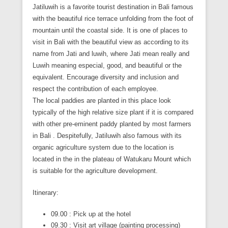
Jatiluwih is a favorite tourist destination in Bali famous
with the beautiful rice terrace unfolding from the foot of
mountain until the coastal side. It is one of places to
visit in Bali with the beautiful view as according to its
name from Jati and luwih, where Jati mean really and
Luwih meaning especial, good, and beautiful or the
equivalent. Encourage diversity and inclusion and
respect the contribution of each employee.
The local paddies are planted in this place look
typically of the high relative size plant if it is compared
with other pre-eminent paddy planted by most farmers
in Bali . Despitefully, Jatiluwih also famous with its
organic agriculture system due to the location is
located in the in the plateau of Watukaru Mount which
is suitable for the agriculture development.
Itinerary:
09.00 : Pick up at the hotel
09.30 : Visit art village (painting processing)