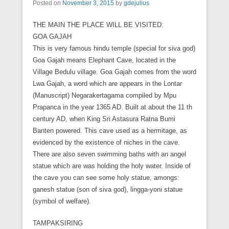
Posted on
November 3, 2015
by
gdejulius
THE MAIN THE PLACE WILL BE VISITED:
GOA GAJAH
This is very famous hindu temple (special for siva god)
Goa Gajah means Elephant Cave, located in the
Village Bedulu village. Goa Gajah comes from the word
Lwa Gajah, a word which are appears in the Lontar
(Manuscript) Negarakertagama compiled by Mpu
Prapanca in the year 1365 AD. Built at about the 11 th
century AD, when King Sri Astasura Ratna Bumi
Banten powered. This cave used as a hermitage, as
evidenced by the existence of niches in the cave.
There are also seven swimming baths with an angel
statue which are was holding the holy water. Inside of
the cave you can see some holy statue, amongs:
ganesh statue (son of siva god), lingga-yoni statue
(symbol of welfare).
TAMPAKSIRING