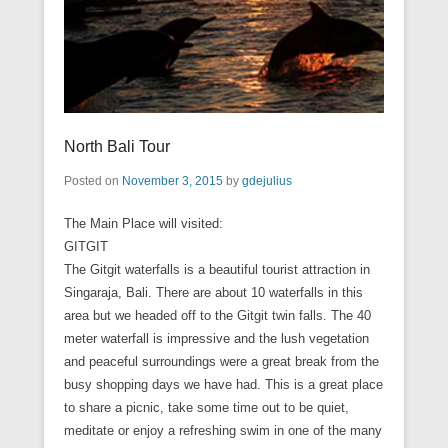
North Bali Tour
Posted on
November 3, 2015
by
gdejulius
The Main Place will visited:
GITGIT
The Gitgit waterfalls is a beautiful tourist attraction in
Singaraja, Bali. There are about 10 waterfalls in this
area but we headed off to the Gitgit twin falls. The 40
meter waterfall is impressive and the lush vegetation
and peaceful surroundings were a great break from the
busy shopping days we have had. This is a great place
to share a picnic, take some time out to be quiet,
meditate or enjoy a refreshing swim in one of the many