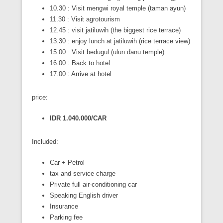
10.30 : Visit mengwi royal temple (taman ayun)
11.30 : Visit agrotourism
12.45 : visit jatiluwih (the biggest rice terrace)
13.30 : enjoy lunch at jatiluwih (rice terrace view)
15.00 : Visit bedugul (ulun danu temple)
16.00 : Back to hotel
17.00 : Arrive at hotel
price:
IDR 1.040.000/CAR
Included:
Car + Petrol
tax and service charge
Private full air-conditioning car
Speaking English driver
Insurance
Parking fee