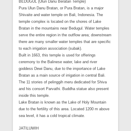
BEDUGUL (Ulun Danu Beratan Temple)
Pura Ulun Danu Bratan, or Pura Bratan, is a major
Shivaite and water temple on Bali, Indonesia. The
temple complex is located on the shores of Lake
Bratan in the mountains near Bedugul. Water temples
serve the entire region in the outflow area; downstream
there are many smaller water temples that are specific
to each irrigation association (subak).
Built in 1663, this temple is used for offerings
ceremony to the Balinese water, lake and river
goddess Dewi Danu, due to the importance of Lake
Bratan as a main source of irrigation in central Bali.
The 11 stories of pelinggih meru dedicated for Shiva
and his consort Parvathi. Buddha statue also present
inside this temple.
Lake Bratan is known as the Lake of Holy Mountain
due to the fertility of this area. Located 1200 m above
sea level, it has a cold tropical climate.
JATILUWIH