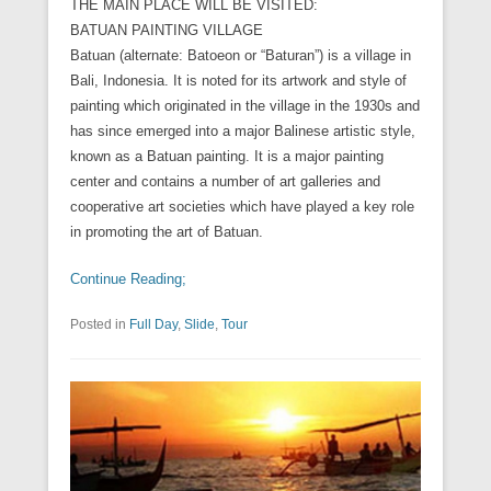
THE MAIN PLACE WILL BE VISITED:
BATUAN PAINTING VILLAGE
Batuan (alternate: Batoeon or “Baturan”) is a village in
Bali, Indonesia. It is noted for its artwork and style of
painting which originated in the village in the 1930s and
has since emerged into a major Balinese artistic style,
known as a Batuan painting. It is a major painting
center and contains a number of art galleries and
cooperative art societies which have played a key role
in promoting the art of Batuan.
Continue Reading;
Posted in
Full Day
,
Slide
,
Tour