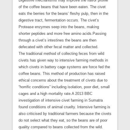
Digestive mechanisms may improve the flavor profile
of the coffee beans that have been eaten. The civet
eats the berries for the beans’ fleshy pulp, then in the
digestive tract, fermentation occurs. The civet’s
Protease enzymes seep into the beans, making
shorter peptides and more free amino acids.Passing
through a civet’s intestines the beans are then
defecated with other fecal matter and collected.
The traditional method of collecting feces from wild
civets has given way to intensive farming methods in
which civets in battery cage systems are force fed the
coffee beans. This method of production has raised
ethical concerns about the treatment of civets due to
“horrific conditions” including isolation, poor diet, small
cages and a high mortality rate.A 2013 BBC
investigation of intensive civet farming in Sumatra
found conditions of animal cruelty. Intensive farming is
also criticised by traditional farmers because the civets
do not select what they eat, so the beans are of poor
quality compared to beans collected from the wild.