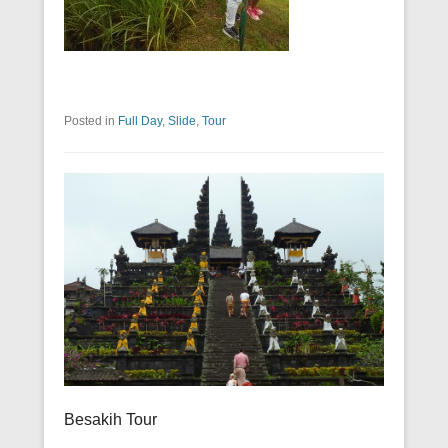
Posted in
Full Day
,
Slide
,
Tour
Besakih Tour