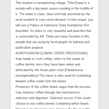
The location in tampaksiring village, Tirta Empul is a
temple with a big water source residing in the middle of
it. The water is clear, clean and holy assumed by the
local resident to cure some disease. In tirta empul, you
will see a Palace of Indonesia State founded by first
president. Its place is very beautiful and peaceful that
is surrounded by hill. There are many fountain in this
temple that are using by local people for bathing and
purification purpose.
AGROTOURISM (LUWAK COFEE PROCESSING)
Kopi luwak or civet coffee, refers to the seeds of
coffee berries once they have been eaten and
defecated by the Asian palm civet (Paradoxurus
hermaphroditus).The name is also used for marketing
brewed coffee made from the beans.
Producers of the coffee beans argue that the process
may improve coffee through two mechanisms,
selection and digestion. Selection occurs if the civets
choose to eat coffee berries containing better beans.