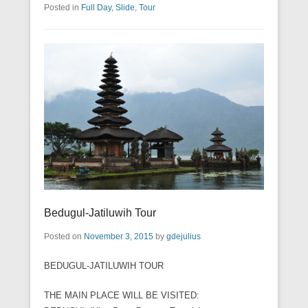
Posted in
Full Day
,
Slide
,
Tour
Bedugul-Jatiluwih Tour
Posted on
November 3, 2015
by
gdejulius
BEDUGUL-JATILUWIH TOUR
THE MAIN PLACE WILL BE VISITED: