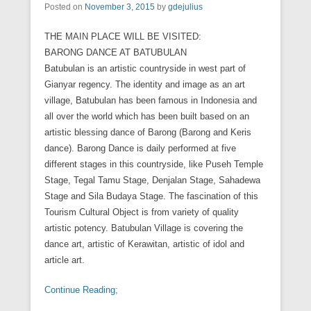
Posted on
November 3, 2015
by
gdejulius
THE MAIN PLACE WILL BE VISITED:
BARONG DANCE AT BATUBULAN
Batubulan is an artistic countryside in west part of
Gianyar regency. The identity and image as an art
village, Batubulan has been famous in Indonesia and
all over the world which has been built based on an
artistic blessing dance of Barong (Barong and Keris
dance). Barong Dance is daily performed at five
different stages in this countryside, like Puseh Temple
Stage, Tegal Tamu Stage, Denjalan Stage, Sahadewa
Stage and Sila Budaya Stage. The fascination of this
Tourism Cultural Object is from variety of quality
artistic potency. Batubulan Village is covering the
dance art, artistic of Kerawitan, artistic of idol and
article art.
Continue Reading;