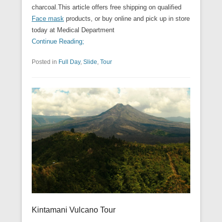
charcoal.This article offers free shipping on qualified
Face mask
products, or buy online and pick up in store
today at Medical Department
Continue Reading;
Posted in
Full Day
,
Slide
,
Tour
Kintamani Vulcano Tour